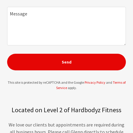
Send
This site is protected by reCAPTCHA and the Google
Privacy Policy
and
Terms of
Service
apply.
Located on Level 2 of Hardbodyz Fitness
We love our clients but appointments are required during
all business hours. Please call Glenn directly to schedule