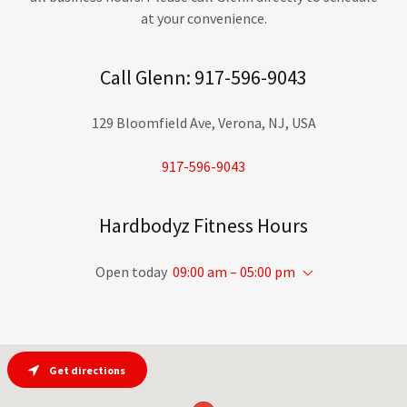
at your convenience.
Call Glenn: 917-596-9043
129 Bloomfield Ave, Verona, NJ, USA
917-596-9043
Hardbodyz Fitness Hours
Open today
09:00 am – 05:00 pm
Get directions