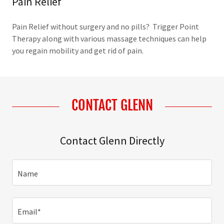
Pain Relief
Pain Relief without surgery and no pills? Trigger Point
Therapy along with various massage techniques can help
you regain mobility and get rid of pain.
CONTACT GLENN
Contact Glenn Directly
Name
Email*