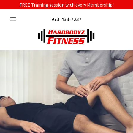
FREE Training session with every Membership!
973-433-7237