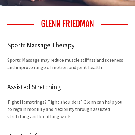
GLENN FRIEDMAN
Sports Massage Therapy
Sports Massage may reduce muscle stiffnss and soreness
and improve range of motion and joint health.
Assisted Stretching
Tight Hamstrings? Tight shoulders? Glenn can help you
to regain mobility and flexibility through assisted
stretching and breathing work.